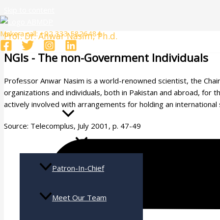
Skip to content
Make a call: +92 333 5826484
Prof. Dr. Anwar Nasim, Ph.d.
NGIs - The non-Government Individuals
Professor Anwar Nasim is a world-renowned scientist, the Chairm
Home
organizations and individuals, both in Pakistan and abroad, for 
actively involved with arrangements for holding an international
Who Are We
Source: Telecomplus, July 2001, p. 47-49
Patron-In-Chief
Meet Our Team