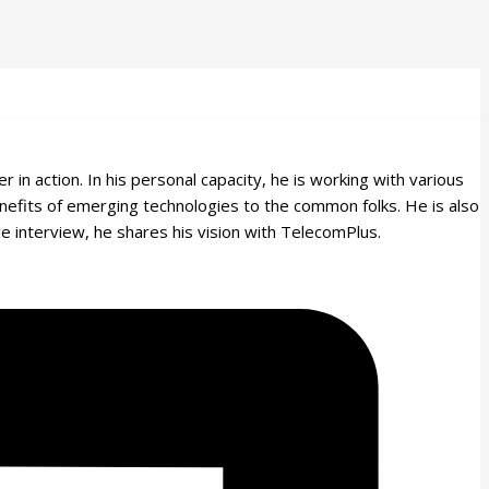
n action. In his personal capacity, he is working with various
efits of emerging technologies to the common folks. He is also
ve interview, he shares his vision with TelecomPlus.