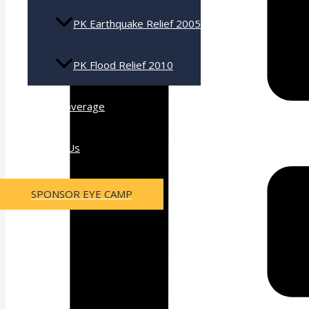
PK Earthquake Relief 2005
PK Flood Relief 2010
Press Coverage
Contact Us
SPONSOR EYE CAMP