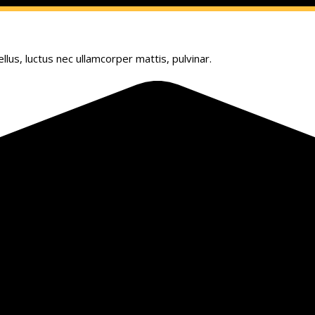
llus, luctus nec ullamcorper mattis, pulvinar.