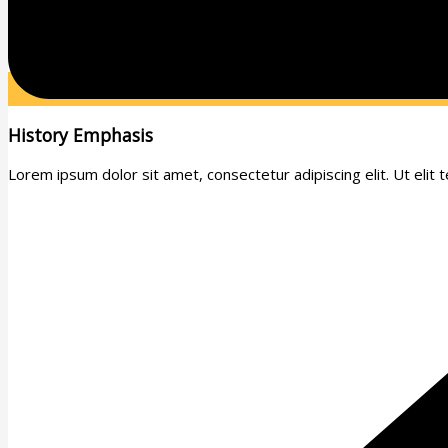
History Emphasis
Lorem ipsum dolor sit amet, consectetur adipiscing elit. Ut elit te