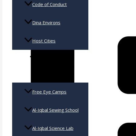
Code of Conduct
Dina Environs
Host Cities
Services
Free Eye Camps
Al-Iqbal Sewing School
Al-Iqbal Science Lab