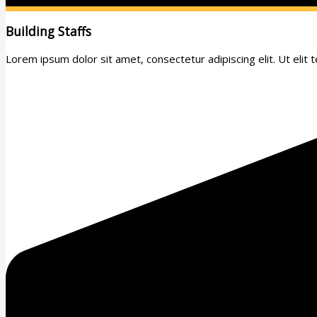
Building Staffs
Lorem ipsum dolor sit amet, consectetur adipiscing elit. Ut elit te