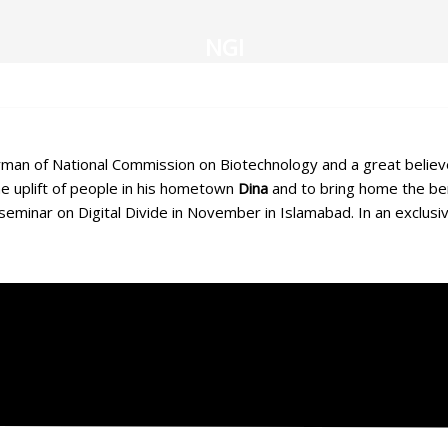
NGI
an of National Commission on Biotechnology and a great believer i
the uplift of people in his hometown
Dina
and to bring home the ben
 seminar on Digital Divide in November in Islamabad. In an exclusi