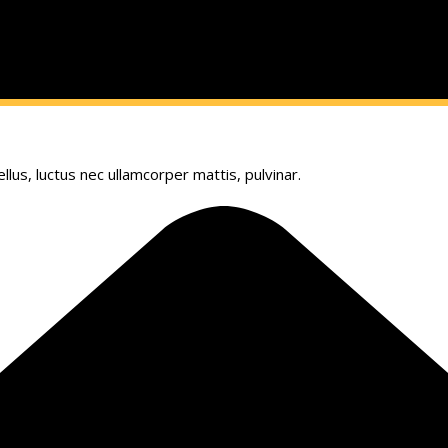
llus, luctus nec ullamcorper mattis, pulvinar.