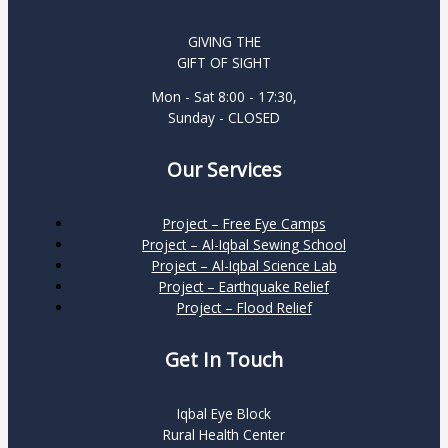
GIVING THE
GIFT OF SIGHT
Mon - Sat 8:00 - 17:30,
Sunday - CLOSED
Our Services
Project – Free Eye Camps
Project – Al-Iqbal Sewing School
Project – Al-Iqbal Science Lab
Project – Earthquake Relief
Project – Flood Relief
Get In Touch
Iqbal Eye Block
Rural Health Center