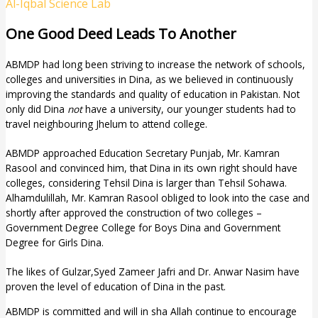
Al-Iqbal Science Lab
One Good Deed Leads To Another
ABMDP had long been striving to increase the network of schools,
colleges and universities in Dina, as we believed in continuously
improving the standards and quality of education in Pakistan. Not
only did Dina
not
have a university, our younger students had to
travel neighbouring Jhelum to attend college.
ABMDP approached Education Secretary Punjab, Mr. Kamran
Rasool and convinced him, that Dina in its own right should have
colleges, considering Tehsil Dina is larger than Tehsil Sohawa.
Alhamdulillah, Mr. Kamran Rasool obliged to look into the case and
shortly after approved the construction of two colleges –
Government Degree College for Boys Dina and Government
Degree for Girls Dina.
The likes of Gulzar,Syed Zameer Jafri and Dr. Anwar Nasim have
proven the level of education of Dina in the past.
ABMDP is committed and will in sha Allah continue to encourage