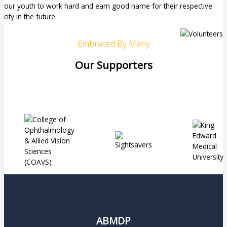
our youth to work hard and earn good name for their respective
city in the future.
Embraced By Many
Our Supporters
ABMDP