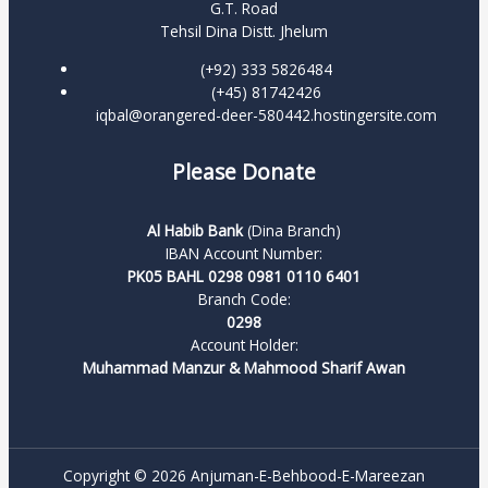
G.T. Road
Tehsil Dina Distt. Jhelum
(+92) 333 5826484
(+45) 81742426
iqbal@orangered-deer-580442.hostingersite.com
Please Donate
Al Habib Bank
(Dina Branch)
IBAN Account Number:
PK05 BAHL 0298 0981 0110 6401
Branch Code:
0298
Account Holder:
Muhammad Manzur & Mahmood Sharif Awan
Copyright © 2026 Anjuman-E-Behbood-E-Mareezan