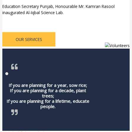
Education Secretary Punjab, Honourable Mr. Kamran Rasool
inaugurated Al-Iqbal Science Lab.
OUR SERVICES
If you are planning for a year, sow rice;
If you are planning for a decade, plant
trees;
If you are planning for a lifetime, educate
people.