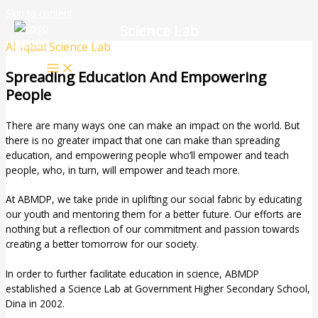
Skip to content
Science Lab
Al-Iqbal Science Lab
Spreading Education And Empowering
People
There are many ways one can make an impact on the world. But
there is no greater impact that one can make than spreading
education, and empowering people who’ll empower and teach
people, who, in turn, will empower and teach more.
At ABMDP, we take pride in uplifting our social fabric by educating
our youth and mentoring them for a better future. Our efforts are
nothing but a reflection of our commitment and passion towards
creating a better tomorrow for our society.
In order to further facilitate education in science, ABMDP
established a Science Lab at Government Higher Secondary School,
Dina in 2002.