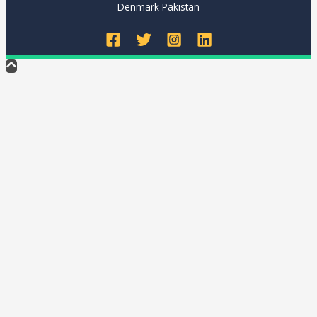
Denmark Pakistan