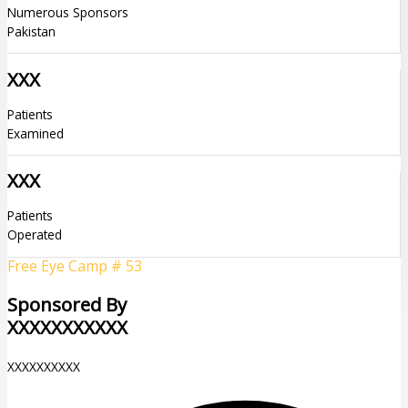
Numerous Sponsors
Pakistan
XXX
Patients
Examined
XXX
Patients
Operated
Free Eye Camp # 53
Sponsored By
XXXXXXXXXXX
XXXXXXXXXX