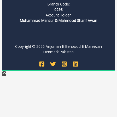
Branch Code:
0298
Account Holder:
Muhammad Manzur & Mahmood Sharif Awan
Copyright © 2026 Anjuman-E-Behbood-E-Mareezan
Denmark Pakistan