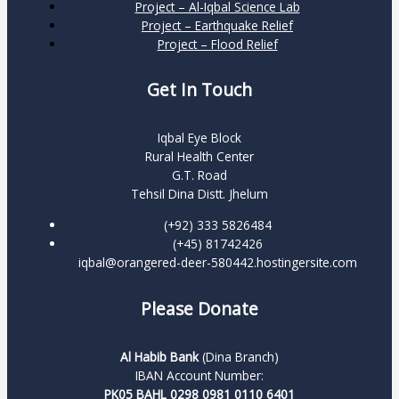
Project – Al-Iqbal Science Lab
Project – Earthquake Relief
Project – Flood Relief
Get In Touch
Iqbal Eye Block
Rural Health Center
G.T. Road
Tehsil Dina Distt. Jhelum
(+92) 333 5826484
(+45) 81742426
iqbal@orangered-deer-580442.hostingersite.com
Please Donate
Al Habib Bank
(Dina Branch)
IBAN Account Number:
PK05 BAHL 0298 0981 0110 6401