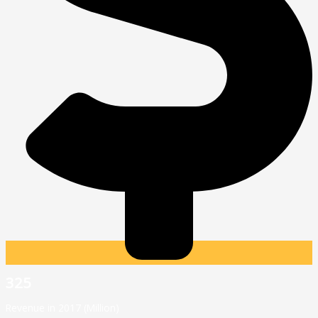
325
Revenue in 2017 (Million)