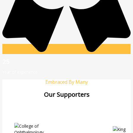
25
Year of experience
Embraced By Many
Our Supporters