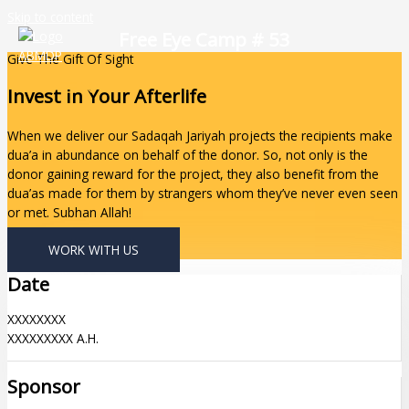
Skip to content
Free Eye Camp # 53
Give The Gift Of Sight
Invest In Your Afterlife
When we deliver our Sadaqah Jariyah projects the recipients make
dua’a in abundance on behalf of the donor. So, not only is the
donor gaining reward for the project, they also benefit from the
dua’as made for them by strangers whom they’ve never even seen
or met. Subhan Allah!
WORK WITH US
Date
XXXXXXXX
XXXXXXXXX A.H.
Sponsor