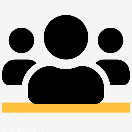
525
Collaegues & Counting