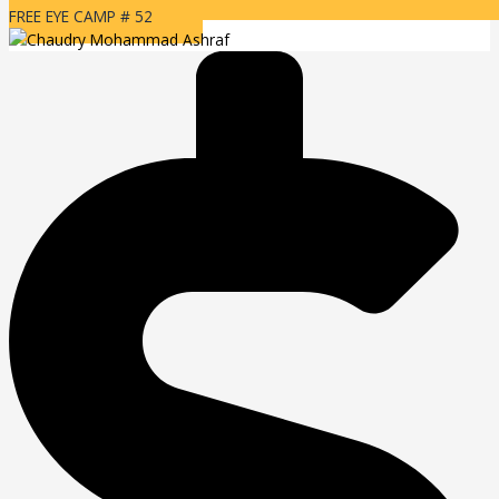
FREE EYE CAMP # 52