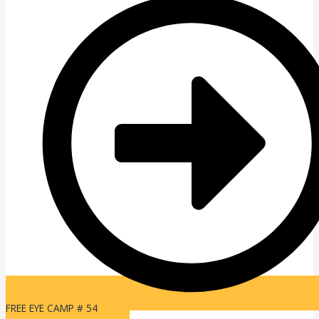
FREE EYE CAMP # 54