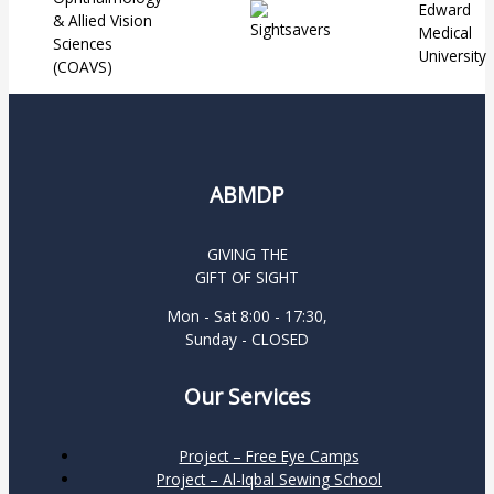
ABMDP
GIVING THE
GIFT OF SIGHT
Mon - Sat 8:00 - 17:30,
Sunday - CLOSED
Our Services
Project – Free Eye Camps
Project – Al-Iqbal Sewing School