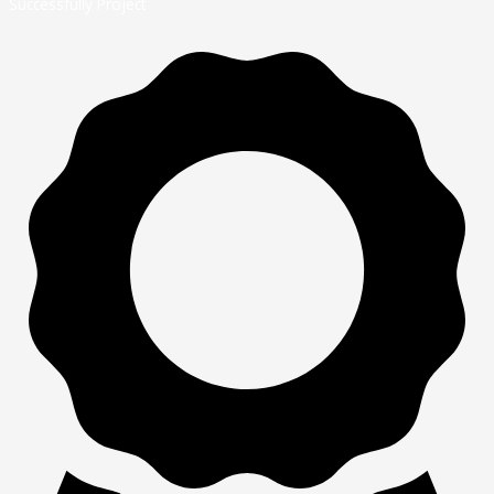
Successfully Project