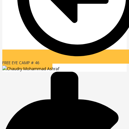
FREE EYE CAMP # 46