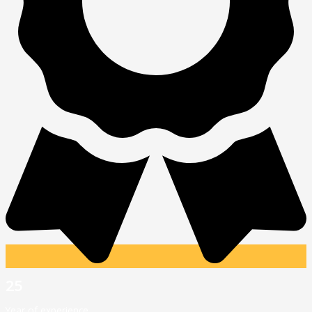
25
Year of experience