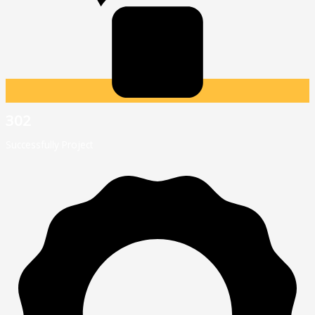
302
Successfully Project