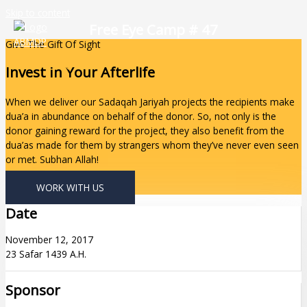
Skip to content
Free Eye Camp # 47
Give The Gift Of Sight
Invest In Your Afterlife
When we deliver our Sadaqah Jariyah projects the recipients make
dua’a in abundance on behalf of the donor. So, not only is the
donor gaining reward for the project, they also benefit from the
dua’as made for them by strangers whom they’ve never even seen
or met. Subhan Allah!
WORK WITH US
Date
November 12, 2017
23 Safar 1439 A.H.
Sponsor