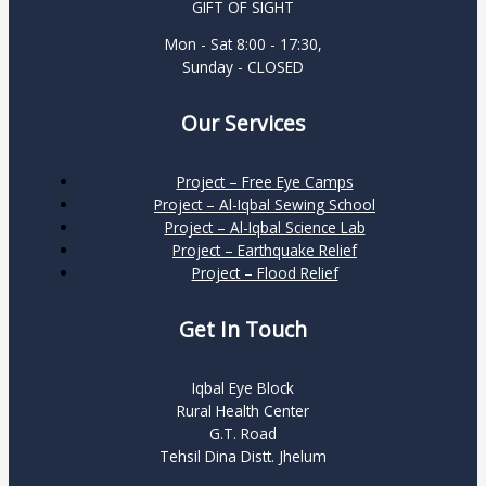
GIFT OF SIGHT
Mon - Sat 8:00 - 17:30,
Sunday - CLOSED
Our Services
Project – Free Eye Camps
Project – Al-Iqbal Sewing School
Project – Al-Iqbal Science Lab
Project – Earthquake Relief
Project – Flood Relief
Get In Touch
Iqbal Eye Block
Rural Health Center
G.T. Road
Tehsil Dina Distt. Jhelum