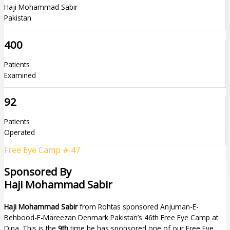
Haji Mohammad Sabir
Pakistan
400
Patients
Examined
92
Patients
Operated
Free Eye Camp # 47
Sponsored By
Haji Mohammad Sabir
Haji Mohammad Sabir
from Rohtas sponsored Anjuman-E-
Behbood-E-Mareezan Denmark Pakistan’s 46th Free Eye Camp at
Dina. This is the
9th
time he has sponsored one of our Free Eye