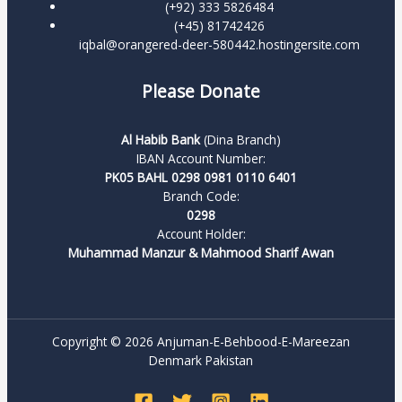
(+92) 333 5826484
(+45) 81742426
iqbal@orangered-deer-580442.hostingersite.com
Please Donate
Al Habib Bank
(Dina Branch)
IBAN Account Number:
PK05 BAHL 0298 0981 0110 6401
Branch Code:
0298
Account Holder:
Muhammad Manzur & Mahmood Sharif Awan
Copyright © 2026 Anjuman-E-Behbood-E-Mareezan
Denmark Pakistan