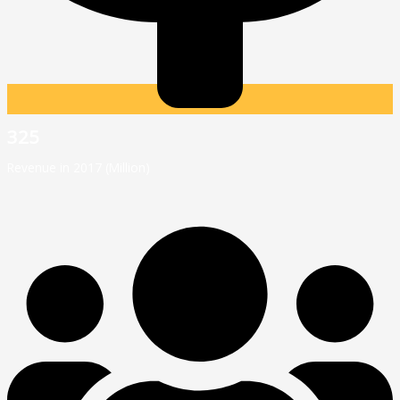
325
Revenue in 2017 (Million)