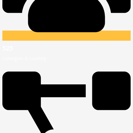
525
Collaegues & Counting