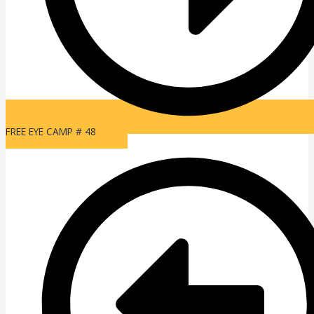
FREE EYE CAMP # 48