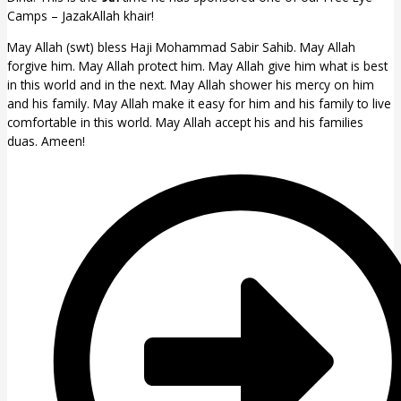
Camps – JazakAllah khair!
May Allah (swt) bless Haji Mohammad Sabir Sahib. May Allah
forgive him. May Allah protect him. May Allah give him what is best
in this world and in the next. May Allah shower his mercy on him
and his family. May Allah make it easy for him and his family to live
comfortable in this world. May Allah accept his and his families
duas. Ameen!