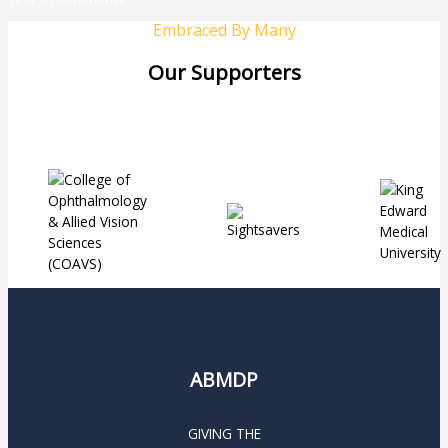
Embraced By Many
Our Supporters
ABMDP
GIVING THE