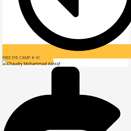
FREE EYE CAMP # 41