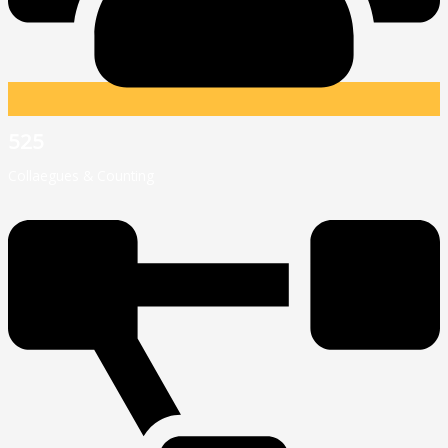
525
Collaegues & Counting