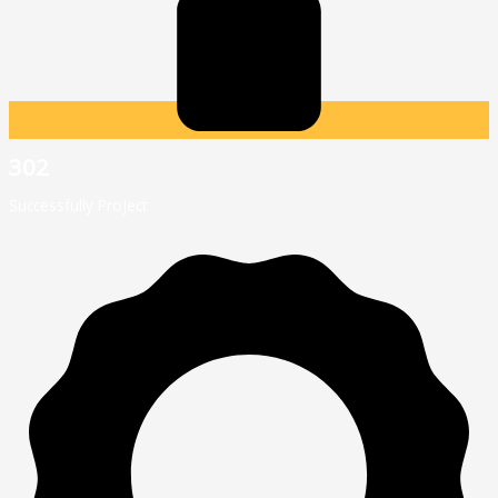
302
Successfully Project