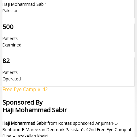
Haji Mohammad Sabir
Pakistan
500
Patients
Examined
82
Patients
Operated
Free Eye Camp # 42
Sponsored By
Haji Mohammad Sabir
Haji Mohammad Sabir
from Rohtas sponsored Anjuman-E-
Behbood-E-Mareezan Denmark Pakistan’s 42nd Free Eye Camp at
Dina – JazakAllah khair!