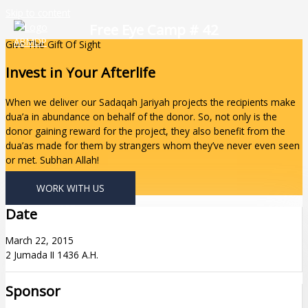
Skip to content
Free Eye Camp # 42
Give The Gift Of Sight
Invest In Your Afterlife
When we deliver our Sadaqah Jariyah projects the recipients make
dua’a in abundance on behalf of the donor. So, not only is the
donor gaining reward for the project, they also benefit from the
dua’as made for them by strangers whom they’ve never even seen
or met. Subhan Allah!
WORK WITH US
Date
March 22, 2015
2 Jumada II 1436 A.H.
Sponsor