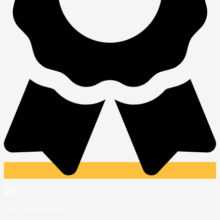
25
Year of experience