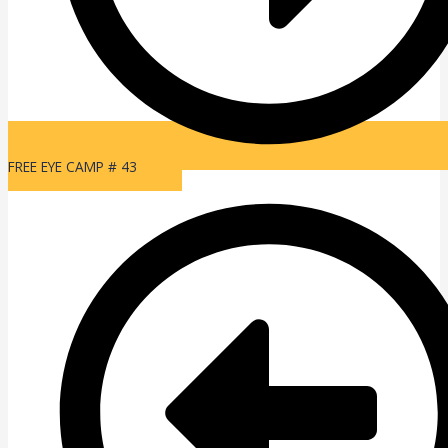
FREE EYE CAMP # 43