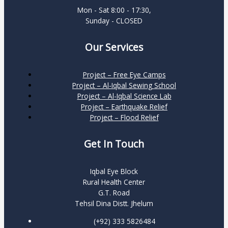
Mon - Sat 8:00 - 17:30,
Sunday - CLOSED
Our Services
Project – Free Eye Camps
Project – Al-Iqbal Sewing School
Project – Al-Iqbal Science Lab
Project – Earthquake Relief
Project – Flood Relief
Get In Touch
Iqbal Eye Block
Rural Health Center
G.T. Road
Tehsil Dina Distt. Jhelum
(+92) 333 5826484