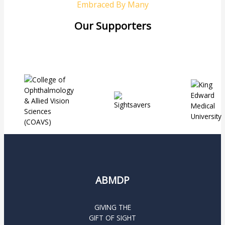
Embraced By Many
Our Supporters
ABMDP
GIVING THE
GIFT OF SIGHT