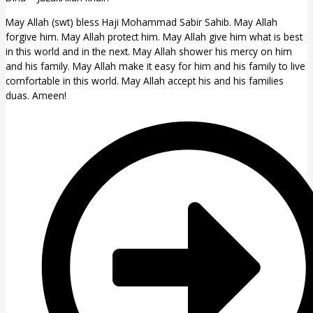
May Allah (swt) bless Haji Mohammad Sabir Sahib. May Allah
forgive him. May Allah protect him. May Allah give him what is best
in this world and in the next. May Allah shower his mercy on him
and his family. May Allah make it easy for him and his family to live
comfortable in this world. May Allah accept his and his families
duas. Ameen!