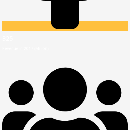
325
Revenue in 2017 (Million)