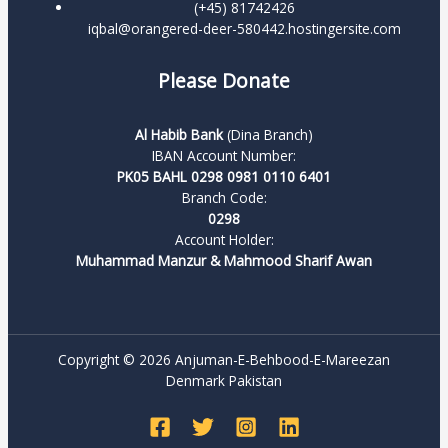
(+45) 81742426
iqbal@orangered-deer-580442.hostingersite.com
Please Donate
Al Habib Bank
(Dina Branch)
IBAN Account Number:
PK05 BAHL 0298 0981 0110 6401
Branch Code:
0298
Account Holder:
Muhammad Manzur & Mahmood Sharif Awan
Copyright © 2026 Anjuman-E-Behbood-E-Mareezan
Denmark Pakistan