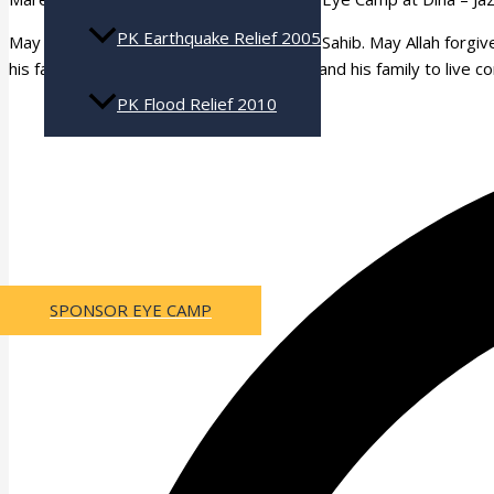
PK Earthquake Relief 2005
May Allah (swt) bless Ch. Nadeem Ashraf Sahib. May Allah forgive
his family. May Allah make it easy for him and his family to live 
PK Flood Relief 2010
Press Coverage
Contact Us
SPONSOR EYE CAMP