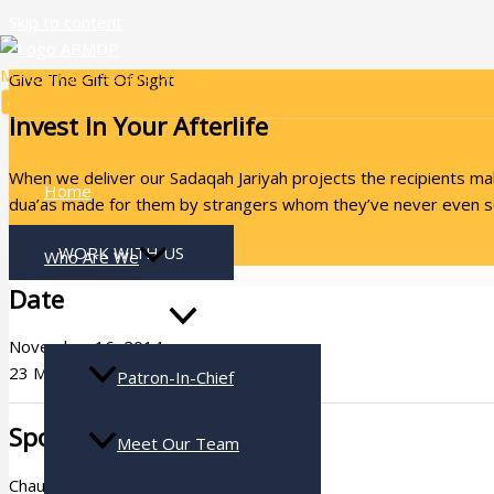
Skip to content
Make a call: +92 333 5826484
Give The Gift Of Sight
Invest In Your Afterlife
When we deliver our Sadaqah Jariyah projects the recipients make
Home
dua’as made for them by strangers whom they’ve never even se
WORK WITH US
Who Are We
Date
November 16, 2014
23 Muharram 1436 A.H.
Patron-In-Chief
Sponsor
Meet Our Team
Chaudry Nadeem Ashraf