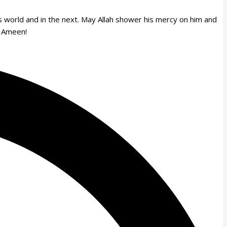
is world and in the next. May Allah shower his mercy on him and
s. Ameen!