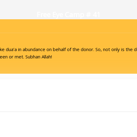
Free Eye Camp # 41
 dua’a in abundance on behalf of the donor. So, not only is the d
en or met. Subhan Allah!