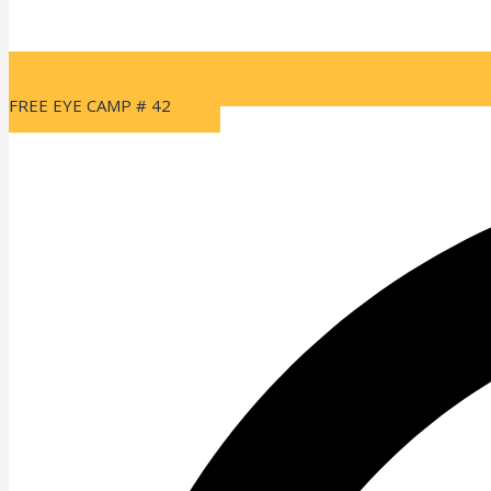
FREE EYE CAMP # 42