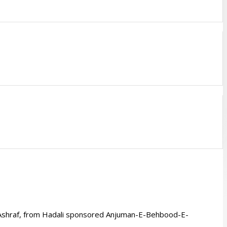
 Ashraf, from Hadali sponsored Anjuman-E-Behbood-E-