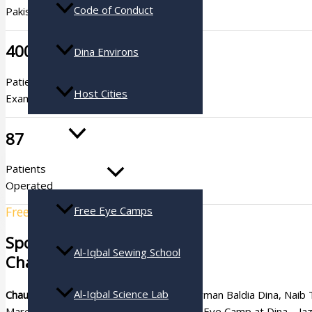
Code of Conduct
Pakistan
400
Dina Environs
Patients
Host Cities
Examined
Services
87
Patients
Operated
Free Eye Camps
Free Eye Camp # 41
Sponsored By
Al-Iqbal Sewing School
Chaudry Nadeem Ashraf
Al-Iqbal Science Lab
Chaudry Nadeem Ashraf
s/o former Chairman Baldia Dina, Nai
Mareezan Denmark Pakistan’s 41st Free Eye Camp at Dina – Jaza