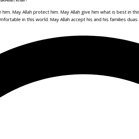
 him. May Allah protect him. May Allah give him what is best in th
comfortable in this world. May Allah accept his and his families dua