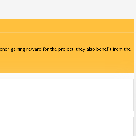
onor gaining reward for the project, they also benefit from the