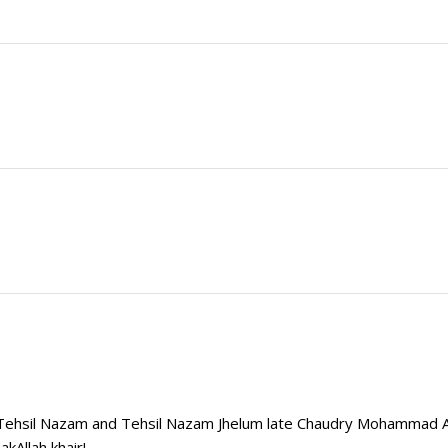
b Tehsil Nazam and Tehsil Nazam Jhelum late Chaudry Mohammad
kAllah khair!