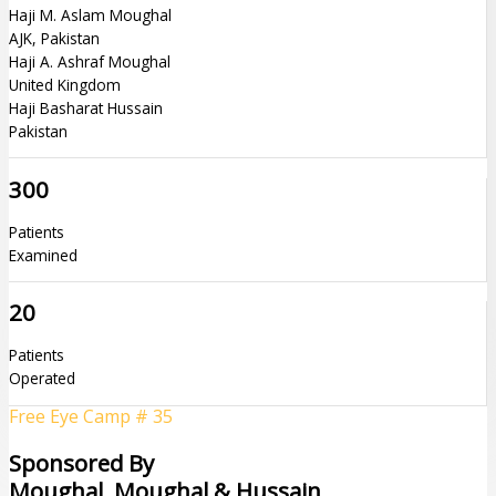
Haji M. Aslam Moughal
AJK, Pakistan
Haji A. Ashraf Moughal
United Kingdom
Haji Basharat Hussain
Pakistan
300
Patients
Examined
20
Patients
Operated
Free Eye Camp # 35
Sponsored By
Moughal, Moughal & Hussain