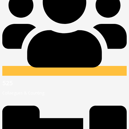
525
Collaegues & Counting