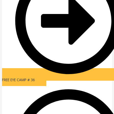
FREE EYE CAMP # 36