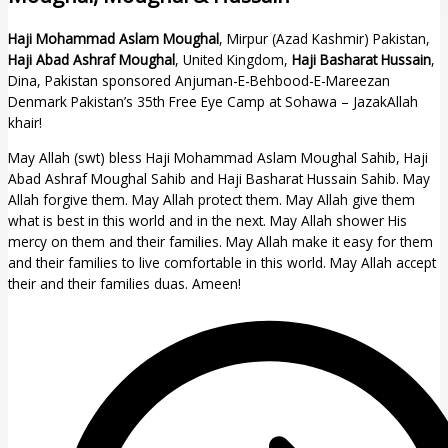
Haji Mohammad Aslam Moughal
, Mirpur (Azad Kashmir) Pakistan,
Haji Abad Ashraf Moughal
, United Kingdom,
Haji Basharat Hussain
,
Dina, Pakistan sponsored Anjuman-E-Behbood-E-Mareezan
Denmark Pakistan’s 35th Free Eye Camp at Sohawa – JazakAllah
khair!
May Allah (swt) bless Haji Mohammad Aslam Moughal Sahib, Haji
Abad Ashraf Moughal Sahib and Haji Basharat Hussain Sahib. May
Allah forgive them. May Allah protect them. May Allah give them
what is best in this world and in the next. May Allah shower His
mercy on them and their families. May Allah make it easy for them
and their families to live comfortable in this world. May Allah accept
their and their families duas. Ameen!