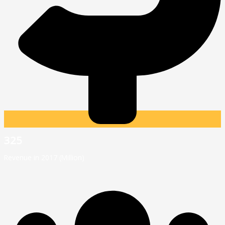
325
Revenue in 2017 (Million)