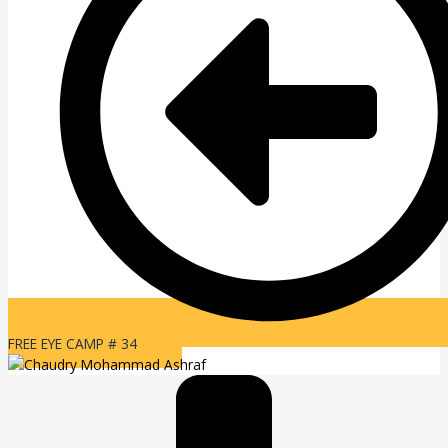
FREE EYE CAMP # 34