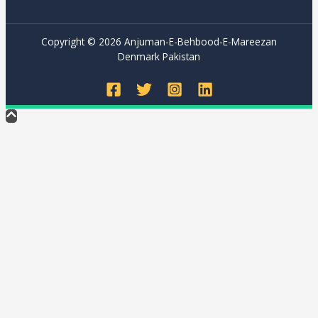
Copyright © 2026 Anjuman-E-Behbood-E-Mareezan
Denmark Pakistan