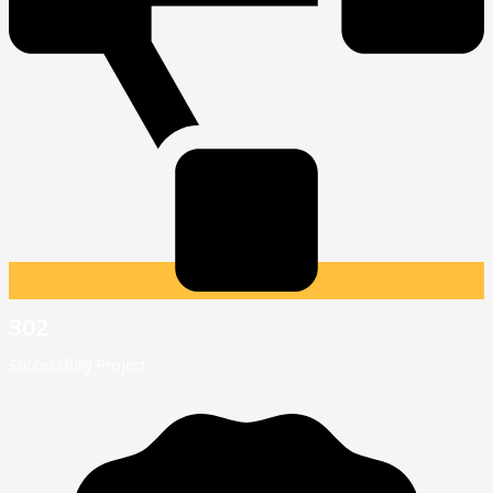
302
Successfully Project