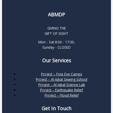
ABMDP
GIVING THE
GIFT OF SIGHT
Mon - Sat 8:00 - 17:30,
Sunday - CLOSED
Our Services
Project – Free Eye Camps
Project – Al-Iqbal Sewing School
Project – Al-Iqbal Science Lab
Project – Earthquake Relief
Project – Flood Relief
Get In Touch