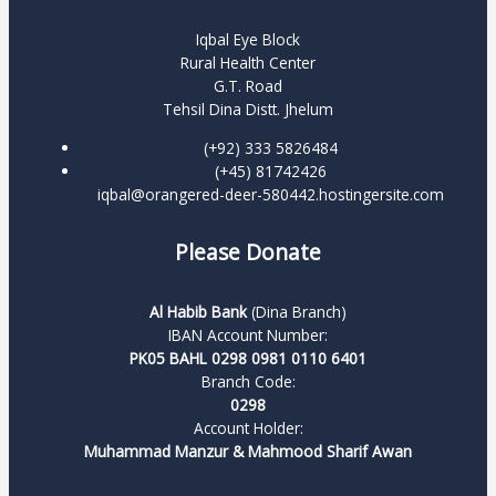
Iqbal Eye Block
Rural Health Center
G.T. Road
Tehsil Dina Distt. Jhelum
(+92) 333 5826484
(+45) 81742426
iqbal@orangered-deer-580442.hostingersite.com
Please Donate
Al Habib Bank
(Dina Branch)
IBAN Account Number:
PK05 BAHL 0298 0981 0110 6401
Branch Code:
0298
Account Holder:
Muhammad Manzur & Mahmood Sharif Awan