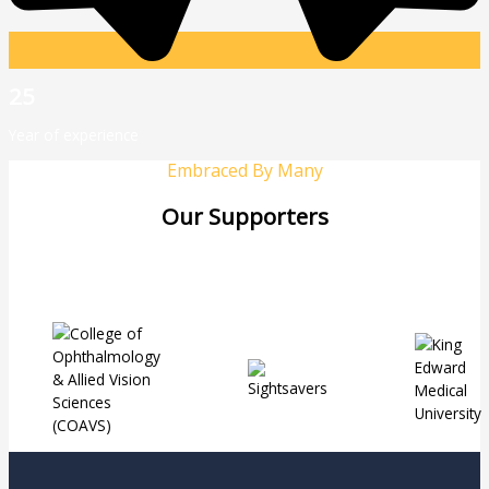
25
Year of experience
Embraced By Many
Our Supporters