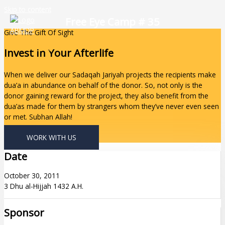
Skip to content
Free Eye Camp # 35
Give The Gift Of Sight
Invest In Your Afterlife
When we deliver our Sadaqah Jariyah projects the recipients make
dua’a in abundance on behalf of the donor. So, not only is the
donor gaining reward for the project, they also benefit from the
dua’as made for them by strangers whom they’ve never even seen
or met. Subhan Allah!
WORK WITH US
Date
October 30, 2011
3 Dhu al-Hijjah 1432 A.H.
Sponsor