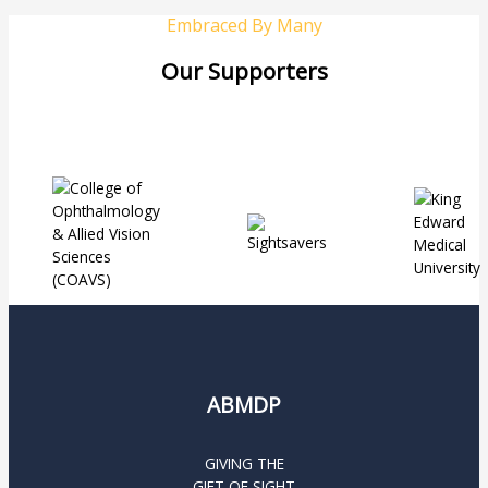
Embraced By Many
Our Supporters
ABMDP
GIVING THE
GIFT OF SIGHT