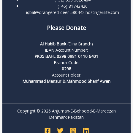
(+45) 81742426
iqbal@orangered-deer-580442.hostingersite.com
Please Donate
Al Habib Bank
(Dina Branch)
IBAN Account Number:
PK05 BAHL 0298 0981 0110 6401
Branch Code:
0298
Account Holder:
Muhammad Manzur & Mahmood Sharif Awan
Copyright © 2026 Anjuman-E-Behbood-E-Mareezan
Denmark Pakistan