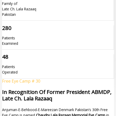
Family of
Late Ch. Lala Razaaq
Pakistan
280
Patients
Examined
48
Patients
Operated
Free Eye Camp # 30
In Recognition Of Former President ABMDP,
Late Ch. Lala Razaaq
Anjuman-E-Behbood-E-Mareezan Denmark Pakistan’s 30th Free
Eye Camp is named
Chaudry Lala Razaaq Memorial Eye Camp
in