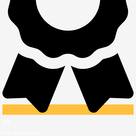
25
Year of experience