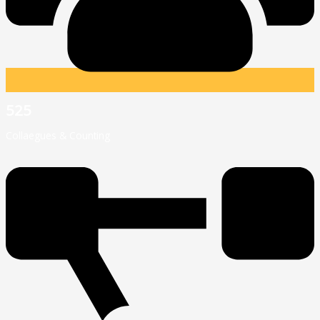
525
Collaegues & Counting