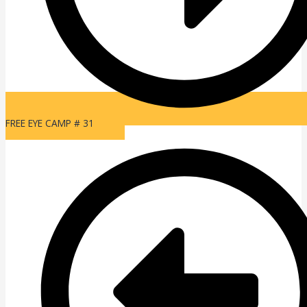
FREE EYE CAMP # 31