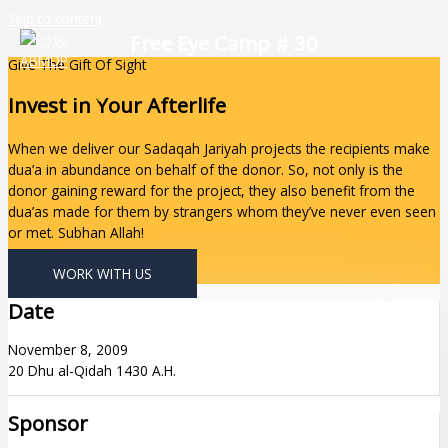
Skip to content
Free Eye Camp # 30
Give The Gift Of Sight
Invest In Your Afterlife
When we deliver our Sadaqah Jariyah projects the recipients make
dua’a in abundance on behalf of the donor. So, not only is the
donor gaining reward for the project, they also benefit from the
dua’as made for them by strangers whom they’ve never even seen
or met. Subhan Allah!
WORK WITH US
Date
November 8, 2009
20 Dhu al-Qidah 1430 A.H.
Sponsor