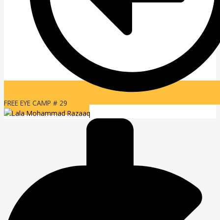
FREE EYE CAMP # 29