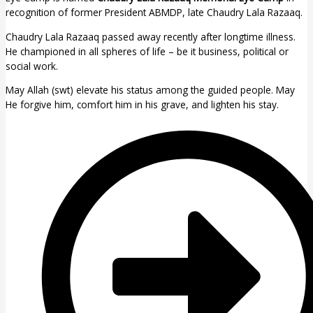
recognition of former President ABMDP, late Chaudry Lala Razaaq.
Chaudry Lala Razaaq passed away recently after longtime illness.
He championed in all spheres of life – be it business, political or
social work.
May Allah (swt) elevate his status among the guided people. May
He forgive him, comfort him in his grave, and lighten his stay.