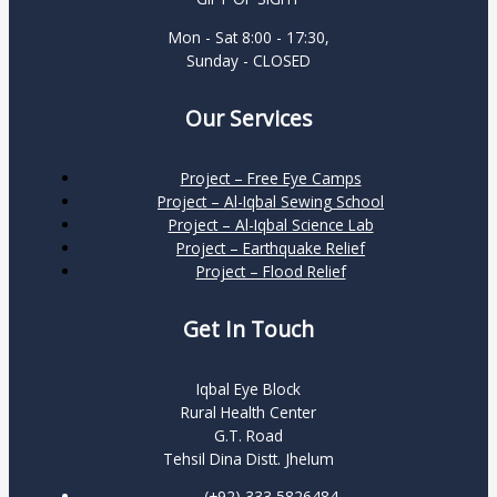
Mon - Sat 8:00 - 17:30,
Sunday - CLOSED
Our Services
Project – Free Eye Camps
Project – Al-Iqbal Sewing School
Project – Al-Iqbal Science Lab
Project – Earthquake Relief
Project – Flood Relief
Get In Touch
Iqbal Eye Block
Rural Health Center
G.T. Road
Tehsil Dina Distt. Jhelum
(+92) 333 5826484