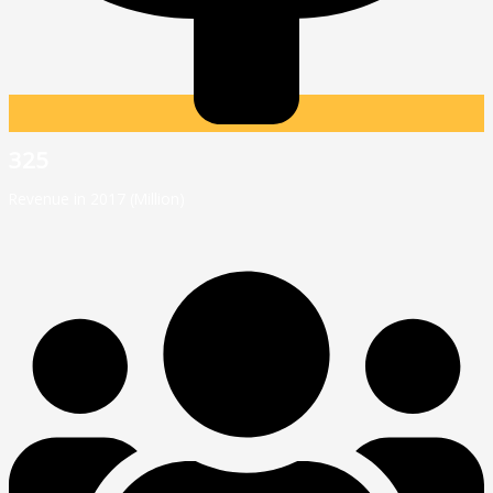
325
Revenue in 2017 (Million)