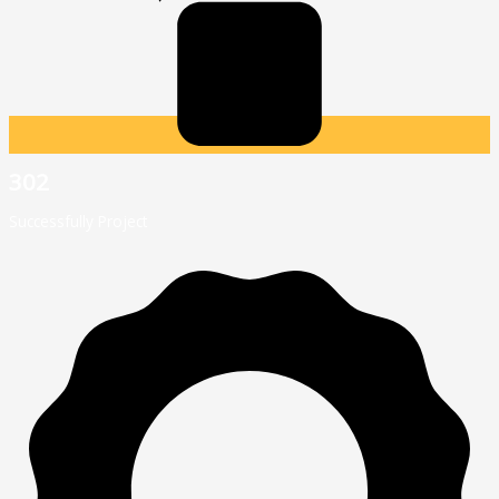
302
Successfully Project