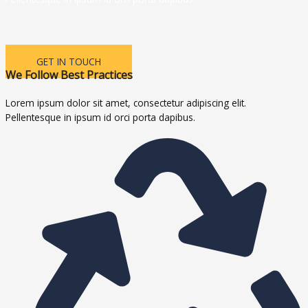
GET IN TOUCH
We Follow Best Practices
Lorem ipsum dolor sit amet, consectetur adipiscing elit.
Pellentesque in ipsum id orci porta dapibus.