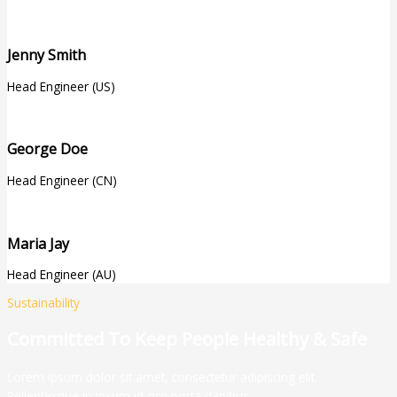
Jenny Smith
Head Engineer (US)
George Doe
Head Engineer (CN)
Maria Jay
Head Engineer (AU)
Sustainability
Committed To Keep People Healthy & Safe
Lorem ipsum dolor sit amet, consectetur adipiscing elit.
Pellentesque in ipsum id orci porta dapibus.