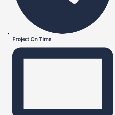
Project On Time