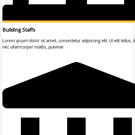
Building Staffs
Lorem ipsum dolor sit amet, consectetur adipiscing elit. Ut elit tellus, 
nec ullamcorper mattis, pulvinar.