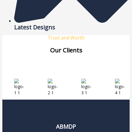
Latest Designs
Trust and Worth
Our Clients
ABMDP