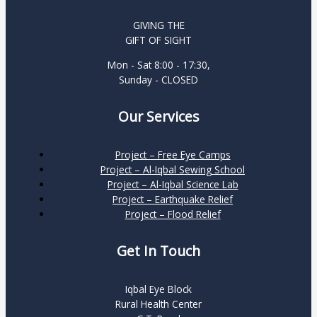
GIVING THE
GIFT OF SIGHT
Mon - Sat 8:00 - 17:30,
Sunday - CLOSED
Our Services
Project – Free Eye Camps
Project – Al-Iqbal Sewing School
Project – Al-Iqbal Science Lab
Project – Earthquake Relief
Project – Flood Relief
Get In Touch
Iqbal Eye Block
Rural Health Center