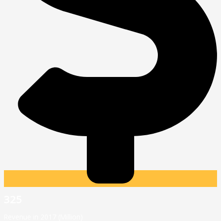
325
Revenue in 2017 (Million)