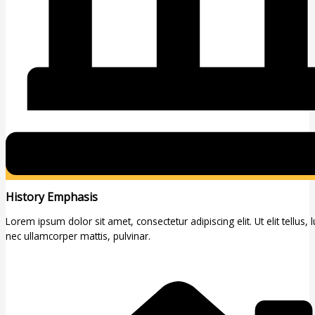
History Emphasis
Lorem ipsum dolor sit amet, consectetur adipiscing elit. Ut elit tellus, 
nec ullamcorper mattis, pulvinar.