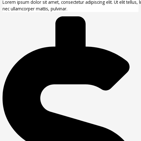
Lorem ipsum dolor sit amet, consectetur adipiscing elit. Ut elit tellus, 
nec ullamcorper mattis, pulvinar.