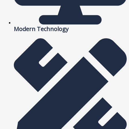
Modern Technology