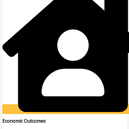
Economic Outcomes