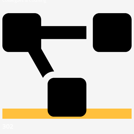
Collaegues & Counting
302