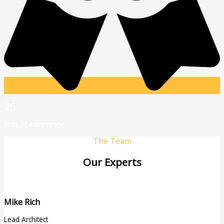
25
Year of experience
The Team
Our Experts
Mike Rich
Lead Architect