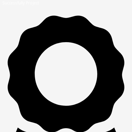
Successfully Project