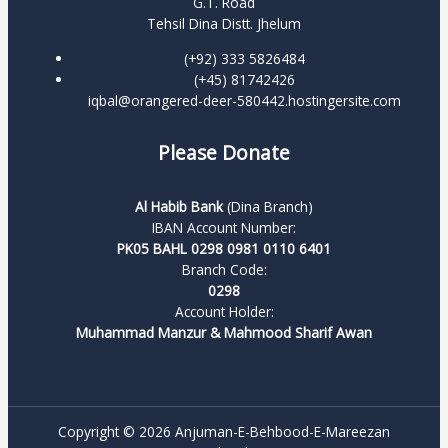
G.T. Road
Tehsil Dina Distt. Jhelum
(+92) 333 5826484
(+45) 81742426
iqbal@orangered-deer-580442.hostingersite.com
Please Donate
Al Habib Bank
(Dina Branch)
IBAN Account Number:
PK05 BAHL 0298 0981 0110 6401
Branch Code:
0298
Account Holder:
Muhammad Manzur & Mahmood Sharif Awan
Copyright © 2026 Anjuman-E-Behbood-E-Mareezan