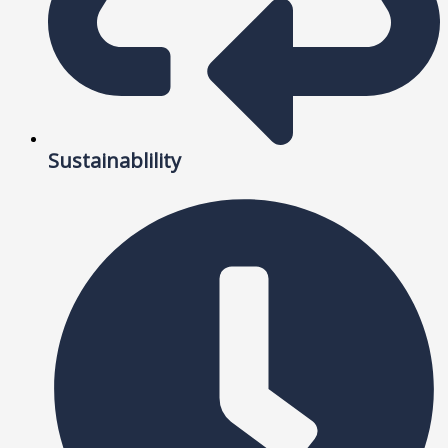
Sustainablility