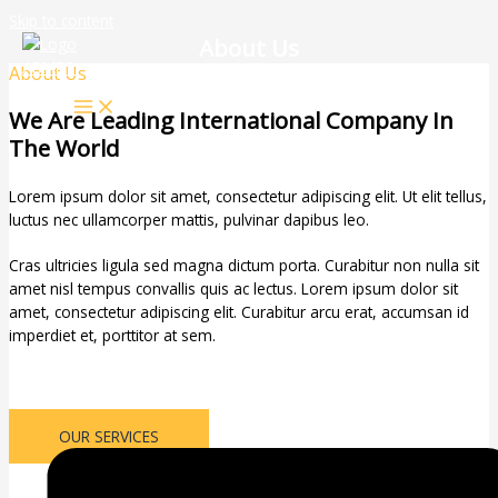
Skip to content
About Us
About Us
We Are Leading International Company In
The World
Lorem ipsum dolor sit amet, consectetur adipiscing elit. Ut elit tellus,
luctus nec ullamcorper mattis, pulvinar dapibus leo.
Cras ultricies ligula sed magna dictum porta. Curabitur non nulla sit
amet nisl tempus convallis quis ac lectus. Lorem ipsum dolor sit
amet, consectetur adipiscing elit. Curabitur arcu erat, accumsan id
imperdiet et, porttitor at sem.
OUR SERVICES